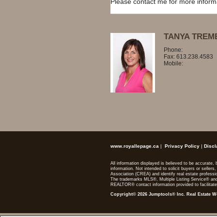
Please contact me for more informat
TANYA TREM
Phone:
613.238.28
Fax: 613.238.4583
Mobile:
819.329.76
Email
www.royallepage.ca
|
Privacy Policy
|
Discl
All information displayed is believed to be accurate
information. Not intended to solicit buyers or sel
Association (CREA) and identify real estate profes
The trademarks MLS®, Multiple Listing Service® and
REALTOR® contact information provided to facilitate
Copyright© 2026 Jumptools® Inc.
Real Estate W