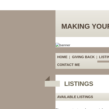
MAKING YOUR
HOME
|
GIVING BACK
|
LISTI
CONTACT ME
LISTINGS
AVAILABLE LISTINGS