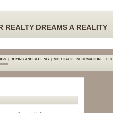
 REALTY DREAMS A REALITY
NGS
|
BUYING AND SELLING
|
MORTGAGE INFORMATION
|
TES