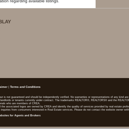
ion regarding available listings.
BLAY
01
01
aimer
|
Terms and Conditions
, but is not guaranteed and should be independently verified. No warranties or representations of any kind a
lers, landlords or tenants currently under contract. The trademarks REALTOR®, REALTORS® and the REALTO
sionals who are members of CREA.
 the associated logos are owned by CREA and identify the quality of services provided by real estate pr
 inquiries from consumers interested in Real Estate services. Please do not contact the website owner with
ebsites for Agents and Brokers