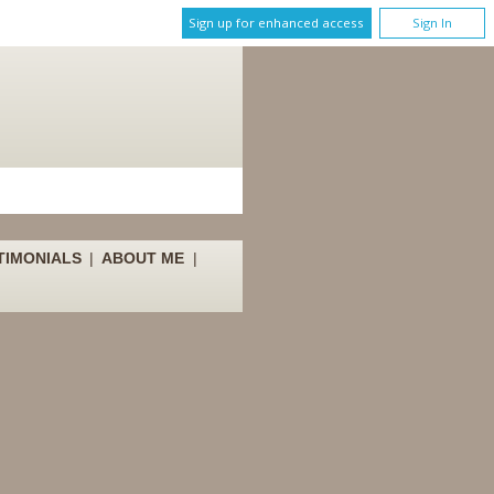
Sign up for enhanced access
Sign In
TIMONIALS
|
ABOUT ME
|