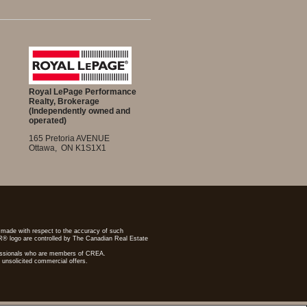
Royal LePage Performance
Realty, Brokerage
(Independently owned and
operated)
165 Pretoria AVENUE
Ottawa, ON K1S1X1
re made with respect to the accuracy of such
R® logo are controlled by The Canadian Real Estate
ofessionals who are members of CREA.
 unsolicited commercial offers.