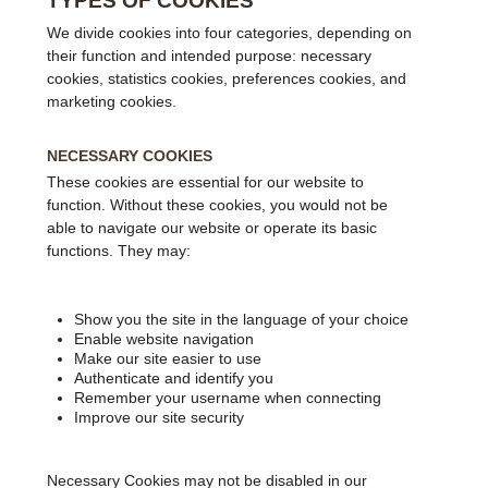
TYPES OF COOKIES
We divide cookies into four categories, depending on
their function and intended purpose: necessary
cookies, statistics cookies, preferences cookies, and
marketing cookies.
NECESSARY COOKIES
These cookies are essential for our website to
function. Without these cookies, you would not be
able to navigate our website or operate its basic
functions. They may:
Show you the site in the language of your choice
Enable website navigation
Make our site easier to use
Authenticate and identify you
Remember your username when connecting
Improve our site security
Necessary Cookies may not be disabled in our