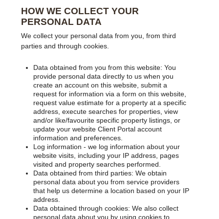
HOW WE COLLECT YOUR
PERSONAL DATA
We collect your personal data from you, from third
parties and through cookies.
Data obtained from you from this website: You
provide personal data directly to us when you
create an account on this website, submit a
request for information via a form on this website,
request value estimate for a property at a specific
address, execute searches for properties, view
and/or like/favourite specific property listings, or
update your website Client Portal account
information and preferences.
Log information - we log information about your
website visits, including your IP address, pages
visited and property searches performed.
Data obtained from third parties: We obtain
personal data about you from service providers
that help us determine a location based on your IP
address.
Data obtained through cookies: We also collect
personal data about you by using cookies to