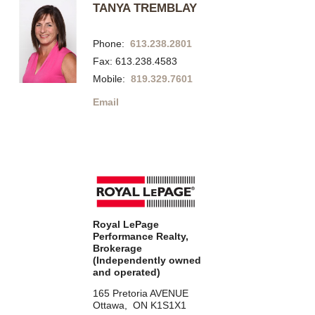
TANYA TREMBLAY
Phone:
613.238.2801
Fax: 613.238.4583
Mobile:
819.329.7601
Email
Royal LePage
Performance Realty,
Brokerage
(Independently owned
and operated)
165 Pretoria AVENUE
Ottawa, ON K1S1X1