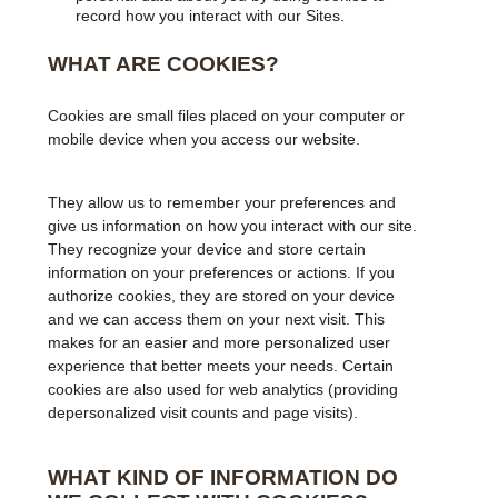
record how you interact with our Sites.
WHAT ARE COOKIES?
Cookies are small files placed on your computer or
mobile device when you access our website.
They allow us to remember your preferences and
give us information on how you interact with our site.
They recognize your device and store certain
information on your preferences or actions. If you
authorize cookies, they are stored on your device
and we can access them on your next visit. This
makes for an easier and more personalized user
experience that better meets your needs. Certain
cookies are also used for web analytics (providing
depersonalized visit counts and page visits).
WHAT KIND OF INFORMATION DO