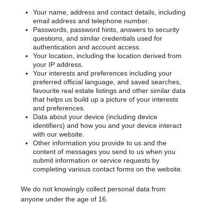
Your name, address and contact details, including
email address and telephone number.
Passwords, password hints, answers to security
questions, and similar credentials used for
authentication and account access.
Your location, including the location derived from
your IP address.
Your interests and preferences including your
preferred official language, and saved searches,
favourite real estate listings and other similar data
that helps us build up a picture of your interests
and preferences.
Data about your device (including device
identifiers) and how you and your device interact
with our website.
Other information you provide to us and the
content of messages you send to us when you
submit information or service requests by
completing various contact forms on the website.
We do not knowingly collect personal data from
anyone under the age of 16.