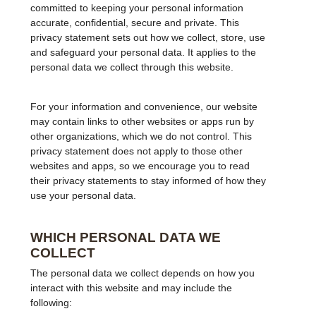
committed to keeping your personal information
accurate, confidential, secure and private. This
privacy statement sets out how we collect, store, use
and safeguard your personal data. It applies to the
personal data we collect through this website.
For your information and convenience, our website
may contain links to other websites or apps run by
other organizations, which we do not control. This
privacy statement does not apply to those other
websites and apps, so we encourage you to read
their privacy statements to stay informed of how they
use your personal data.
WHICH PERSONAL DATA WE
COLLECT
The personal data we collect depends on how you
interact with this website and may include the
following: