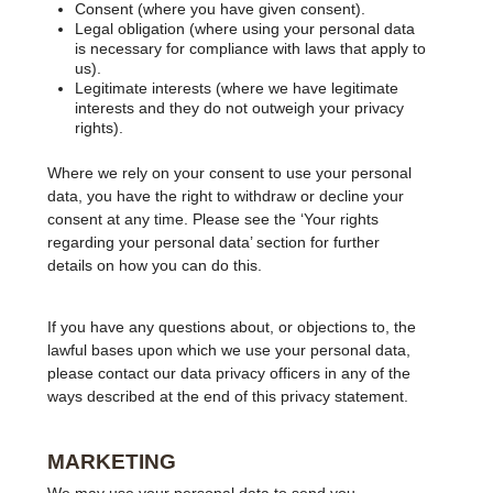
Consent (where you have given consent).
Legal obligation (where using your personal data
is necessary for compliance with laws that apply to
us).
Legitimate interests (where we have legitimate
interests and they do not outweigh your privacy
rights).
Where we rely on your consent to use your personal
data, you have the right to withdraw or decline your
consent at any time. Please see the ‘Your rights
regarding your personal data’ section for further
details on how you can do this.
If you have any questions about, or objections to, the
lawful bases upon which we use your personal data,
please contact our data privacy officers in any of the
ways described at the end of this privacy statement.
MARKETING