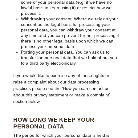
some of your personal data (e.g. if we have no
lawful basis to keep using it) or restrict how we
process it.
Withdrawing your consent. Where we rely on your
consent as the legal basis for processing your
personal data, you can withdraw your consent at
any time and you can prevent further processing if
there is no other legal basis upon which we can
process your personal data.
Porting your personal data. You can ask us to
transfer the personal data that we hold about you
to a third party electronically.
If you would like to exercise any of these rights or
raise a complaint about our data processing
practices please see the ‘How you can contact us
about this privacy statement or make a complaint’
section below.
HOW LONG WE KEEP YOUR
PERSONAL DATA
The period for which your personal data is held is