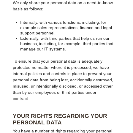
We only share your personal data on a need-to-know
basis as follows:
Internally, with various functions, including, for
example sales representatives, finance and legal
support personnel.
Externally, with third parties that help us run our
business, including, for example, third parties that
manage our IT systems.
To ensure that your personal data is adequately
protected no matter where it is processed, we have
internal policies and controls in place to prevent your
personal data from being lost, accidentally destroyed,
misused, unintentionally disclosed, or accessed other
than by our employees or third parties under
contract.
YOUR RIGHTS REGARDING YOUR
PERSONAL DATA
You have a number of rights regarding your personal