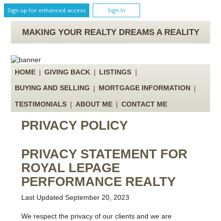
Sign up for enhanced access
Sign In
MAKING YOUR REALTY DREAMS A REALITY
HOME
|
GIVING BACK
|
LISTINGS
|
BUYING AND SELLING
|
MORTGAGE INFORMATION
|
TESTIMONIALS
|
ABOUT ME
|
CONTACT ME
PRIVACY POLICY
PRIVACY STATEMENT FOR
ROYAL LEPAGE
PERFORMANCE REALTY
Last Updated September 20, 2023
We respect the privacy of our clients and we are