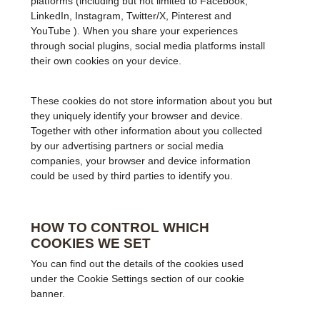
platforms (including but not limited to Facebook,
LinkedIn, Instagram, Twitter/X, Pinterest and
YouTube ). When you share your experiences
through social plugins, social media platforms install
their own cookies on your device.
These cookies do not store information about you but
they uniquely identify your browser and device.
Together with other information about you collected
by our advertising partners or social media
companies, your browser and device information
could be used by third parties to identify you.
HOW TO CONTROL WHICH
COOKIES WE SET
You can find out the details of the cookies used
under the Cookie Settings section of our cookie
banner.