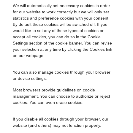
We will automatically set necessary cookies in order
for our website to work correctly but we will only set
statistics and preference cookies with your consent.
By default these cookies will be switched off. If you
would like to set any of these types of cookies or
accept all cookies, you can do so in the Cookie
Settings section of the cookie banner. You can revise
your selection at any time by clicking the Cookies link
on our webpage.
You can also manage cookies through your browser
or device settings.
Most browsers provide guidelines on cookie
management. You can choose to authorize or reject
cookies. You can even erase cookies.
If you disable all cookies through your browser, our
website (and others) may not function properly.