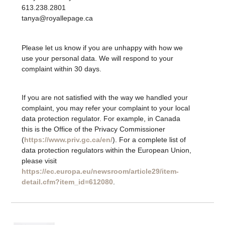
613.238.2801
tanya@royallepage.ca
Please let us know if you are unhappy with how we
use your personal data. We will respond to your
complaint within 30 days.
If you are not satisfied with the way we handled your
complaint, you may refer your complaint to your local
data protection regulator. For example, in Canada
this is the Office of the Privacy Commissioner
(
https://www.priv.gc.ca/en/
). For a complete list of
data protection regulators within the European Union,
please visit
https://ec.europa.eu/newsroom/article29/item-
detail.cfm?item_id=612080
.