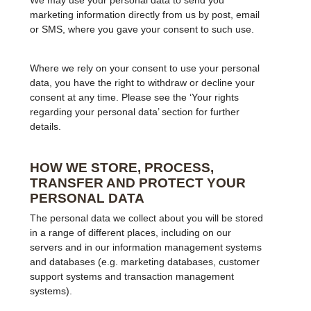
We may use your personal data to send you
marketing information directly from us by post, email
or SMS, where you gave your consent to such use.
Where we rely on your consent to use your personal
data, you have the right to withdraw or decline your
consent at any time. Please see the ‘Your rights
regarding your personal data’ section for further
details.
HOW WE STORE, PROCESS,
TRANSFER AND PROTECT YOUR
PERSONAL DATA
The personal data we collect about you will be stored
in a range of different places, including on our
servers and in our information management systems
and databases (e.g. marketing databases, customer
support systems and transaction management
systems).