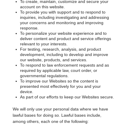
To create, maintain, customize and secure your
account on this website.
To provide you with support and to respond to
inquiries, including investigating and addressing
your concerns and monitoring and improving
response.
To personalize your website experience and to
deliver content and product and service offerings
relevant to your interests.
For testing, research, analysis, and product
development, including to develop and improve
our website, products, and services.
To respond to law enforcement requests and as
required by applicable law, court order, or
governmental regulations.
To improve our Websites so the content is
presented most effectively for you and your
device.
As part of our efforts to keep our Websites secure.
We will only use your personal data where we have
lawful bases for doing so. Lawful bases include,
among others, each one of the following: