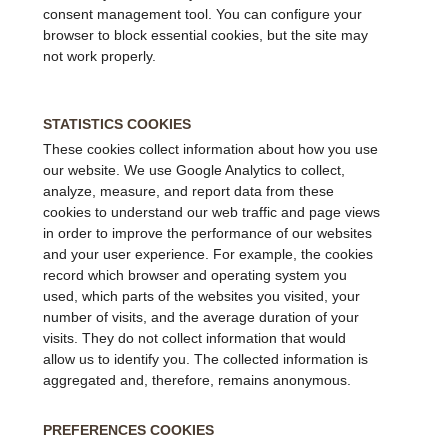
consent management tool. You can configure your
browser to block essential cookies, but the site may
not work properly.
STATISTICS COOKIES
These cookies collect information about how you use
our website. We use Google Analytics to collect,
analyze, measure, and report data from these
cookies to understand our web traffic and page views
in order to improve the performance of our websites
and your user experience. For example, the cookies
record which browser and operating system you
used, which parts of the websites you visited, your
number of visits, and the average duration of your
visits. They do not collect information that would
allow us to identify you. The collected information is
aggregated and, therefore, remains anonymous.
PREFERENCES COOKIES