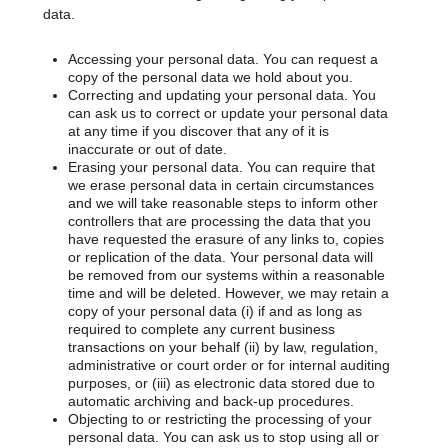
data.
Accessing your personal data. You can request a
copy of the personal data we hold about you.
Correcting and updating your personal data. You
can ask us to correct or update your personal data
at any time if you discover that any of it is
inaccurate or out of date.
Erasing your personal data. You can require that
we erase personal data in certain circumstances
and we will take reasonable steps to inform other
controllers that are processing the data that you
have requested the erasure of any links to, copies
or replication of the data. Your personal data will
be removed from our systems within a reasonable
time and will be deleted. However, we may retain a
copy of your personal data (i) if and as long as
required to complete any current business
transactions on your behalf (ii) by law, regulation,
administrative or court order or for internal auditing
purposes, or (iii) as electronic data stored due to
automatic archiving and back-up procedures.
Objecting to or restricting the processing of your
personal data. You can ask us to stop using all or