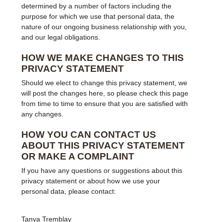
determined by a number of factors including the
purpose for which we use that personal data, the
nature of our ongoing business relationship with you,
and our legal obligations.
HOW WE MAKE CHANGES TO THIS
PRIVACY STATEMENT
Should we elect to change this privacy statement, we
will post the changes here, so please check this page
from time to time to ensure that you are satisfied with
any changes.
HOW YOU CAN CONTACT US
ABOUT THIS PRIVACY STATEMENT
OR MAKE A COMPLAINT
If you have any questions or suggestions about this
privacy statement or about how we use your
personal data, please contact:
Tanya Tremblay