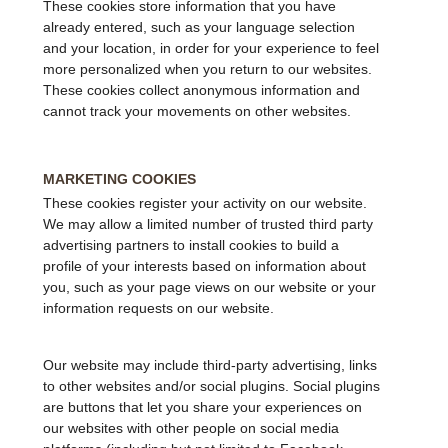
These cookies store information that you have
already entered, such as your language selection
and your location, in order for your experience to feel
more personalized when you return to our websites.
These cookies collect anonymous information and
cannot track your movements on other websites.
MARKETING COOKIES
These cookies register your activity on our website.
We may allow a limited number of trusted third party
advertising partners to install cookies to build a
profile of your interests based on information about
you, such as your page views on our website or your
information requests on our website.
Our website may include third-party advertising, links
to other websites and/or social plugins. Social plugins
are buttons that let you share your experiences on
our websites with other people on social media