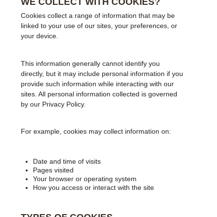
WE COLLECT WITH COOKIES?
Cookies collect a range of information that may be
linked to your use of our sites, your preferences, or
your device.
This information generally cannot identify you
directly, but it may include personal information if you
provide such information while interacting with our
sites. All personal information collected is governed
by our Privacy Policy.
For example, cookies may collect information on:
Date and time of visits
Pages visited
Your browser or operating system
How you access or interact with the site