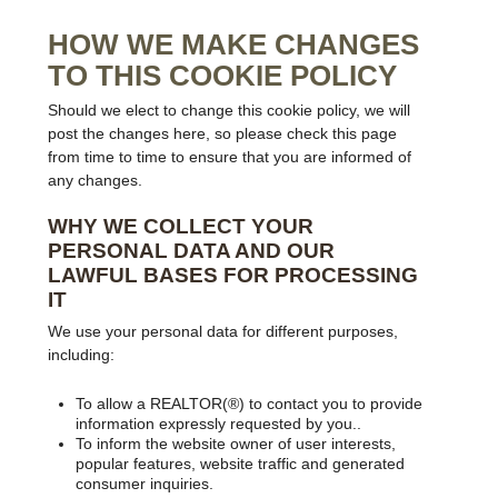
HOW WE MAKE CHANGES
TO THIS COOKIE POLICY
Should we elect to change this cookie policy, we will
post the changes here, so please check this page
from time to time to ensure that you are informed of
any changes.
WHY WE COLLECT YOUR
PERSONAL DATA AND OUR
LAWFUL BASES FOR PROCESSING
IT
We use your personal data for different purposes,
including:
To allow a REALTOR(®) to contact you to provide
information expressly requested by you..
To inform the website owner of user interests,
popular features, website traffic and generated
consumer inquiries.